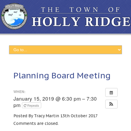
Planning Board Meeting
WHEN:
January 15, 2019 @ 6:30 pm – 7:30
pm
Repeats
Posted By Tracy Martin 13th October 2017
Comments are closed.