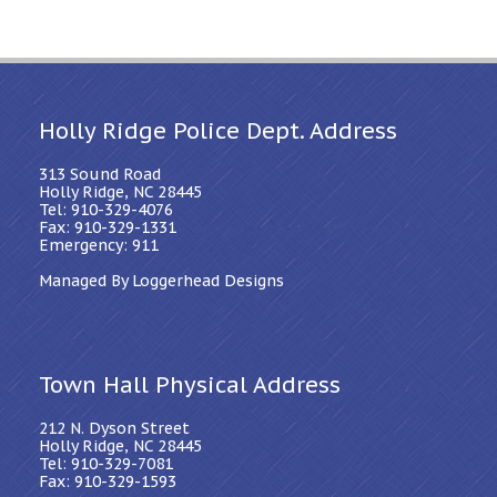
Holly Ridge Police Dept. Address
313 Sound Road
Holly Ridge, NC 28445
Tel: 910-329-4076
Fax: 910-329-1331
Emergency: 911
Managed By Loggerhead Designs
Town Hall Physical Address
212 N. Dyson Street
Holly Ridge, NC 28445
Tel: 910-329-7081
Fax: 910-329-1593