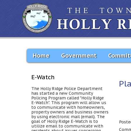
Home
Government
Commit
E-Watch
Pl
The Holly Ridge Police Department
has started a new Community
Policing Program called "Holly Ridge
E-Watch". This program will allow us
to communicate with homeowners,
property owners and business owners
by using electronic mail (email). The
goal of Holly Ridge E-Watch is to
Poste
utilize email to communicate with
Comme
residents about issues concerning