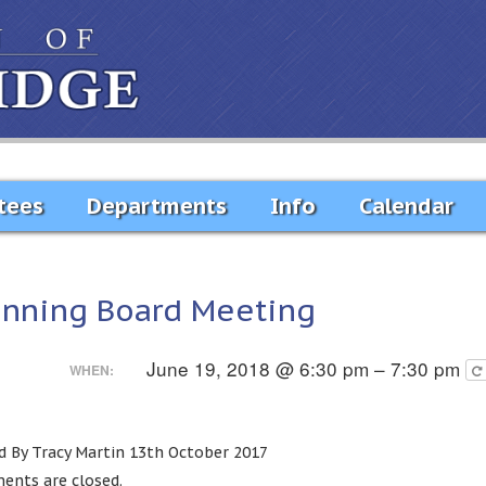
tees
Departments
Info
Calendar
anning Board Meeting
June 19, 2018 @ 6:30 pm – 7:30 pm
WHEN:
d By Tracy Martin 13th October 2017
nts are closed.