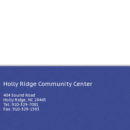
Holly Ridge Community Center
404 Sound Road
Holly Ridge, NC 28445
Tel: 910-329-7081
Fax: 910-329-1593