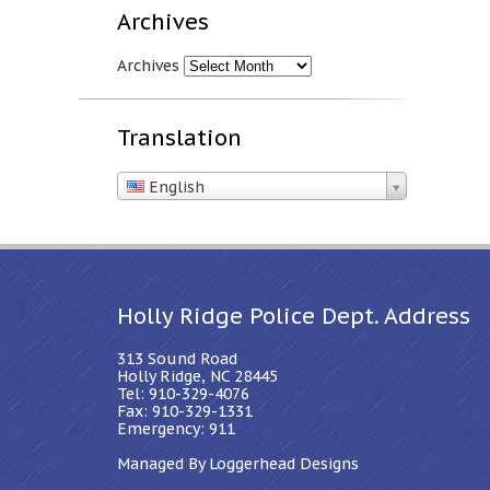
Archives
Archives
Translation
English
Holly Ridge Police Dept. Address
313 Sound Road
Holly Ridge, NC 28445
Tel: 910-329-4076
Fax: 910-329-1331
Emergency: 911
Managed By Loggerhead Designs