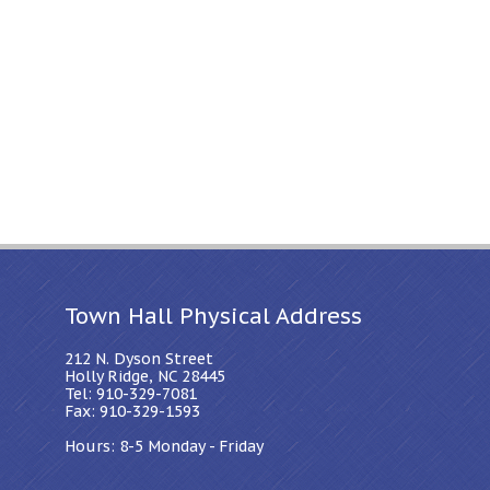
Town Hall Physical Address
212 N. Dyson Street
Holly Ridge, NC 28445
Tel: 910-329-7081
Fax: 910-329-1593
Hours: 8-5 Monday - Friday