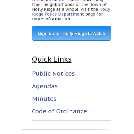
their neighborhoods or the Town of
Holly Ridge as a whole. Visit the
Holly
Ridge Police Department
page for
more information.
Sign up for Holly Ridge E-Watch
Quick Links
Public Notices
Agendas
Minutes
Code of Ordinance