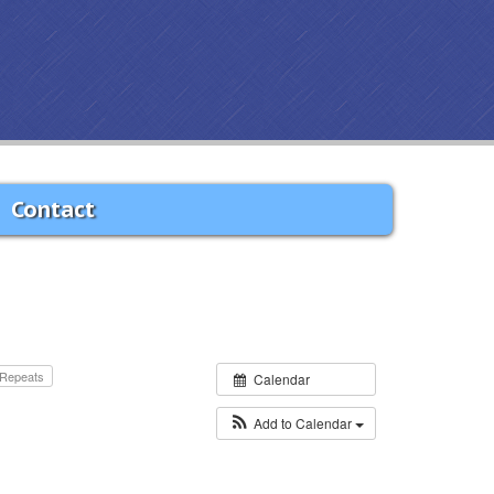
Contact
Repeats
Calendar
Add to Calendar