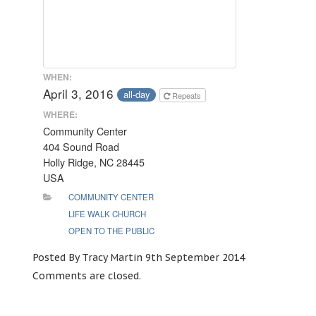
WHEN:
April 3, 2016
all-day
Repeats
WHERE:
Community Center
404 Sound Road
Holly Ridge, NC 28445
USA
COMMUNITY CENTER
LIFE WALK CHURCH
OPEN TO THE PUBLIC
Posted By Tracy Martin 9th September 2014
Comments are closed.