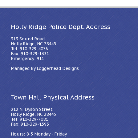
Holly Ridge Police Dept. Address
313 Sound Road
Holly Ridge, NC 28445
Tel: 910-329-4076
Fax: 910-329-1331
Emergency: 911
Managed By Loggerhead Designs
Town Hall Physical Address
212 N. Dyson Street
Holly Ridge, NC 28445
Tel: 910-329-7081
Fax: 910-329-1593
Hours: 8-5 Monday - Friday