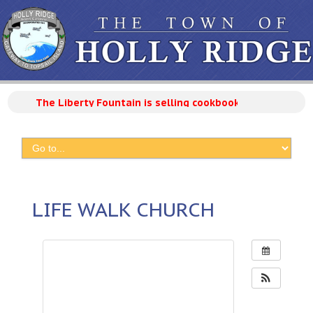
The Liberty Fountain is selling cookbooks with 300 reci
LIFE WALK CHURCH