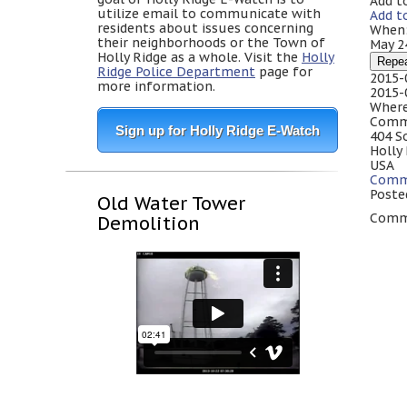
Add t
utilize email to communicate with
Add t
residents about issues concerning
When
their neighborhoods or the Town of
May 2
Holly Ridge as a whole. Visit the
Holly
Repe
Ridge Police Department
page for
2015-
more information.
2015-
Where
Comm
Sign up for Holly Ridge E-Watch
404 S
Holly
USA
Comm
Poste
Old Water Tower
Comme
Demolition