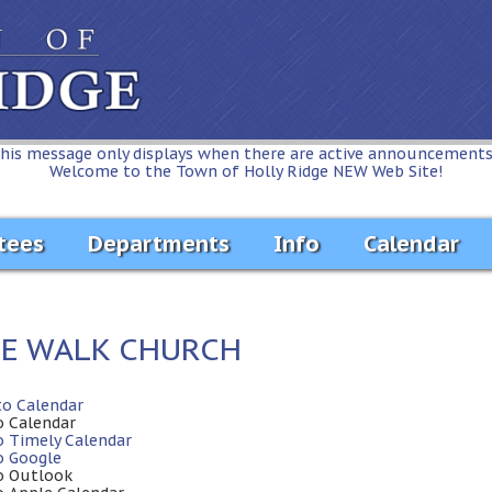
his message only displays when there are active announcements.
Welcome to the Town of Holly Ridge NEW Web Site!
tees
Departments
Info
Calendar
FE WALK CHURCH
to Calendar
o Calendar
o Timely Calendar
o Google
o Outlook