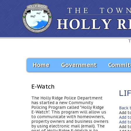
T
Home
Government
Commit
E-Watch
LI
The Holly Ridge Police Department
has started a new Community
Policing Program called "Holly Ridge
Back 
E-Watch". This program will allow us
Add t
to communicate with homeowners,
Add t
property owners and business owners
Add t
by using electronic mail (email). The
Add t
goal of Holly Ridge E-Watch is to