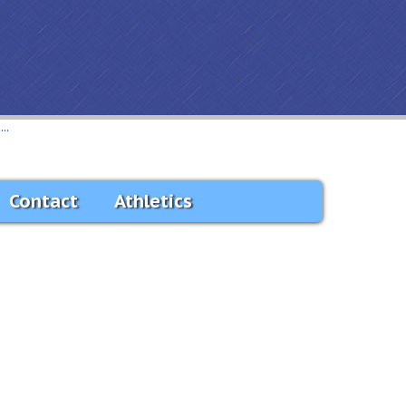
..
Contact
Athletics