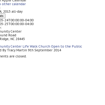
o Apple Calendar
o other calendar
:
4, 2015
all-day
ats
05-24T00:00:00-04:00
05-25T00:00:00-04:00
:
unity Center
ound Road
 Ridge, NC 28445
unity Center
Life Walk Church
Open to the Public
d By Tracy Martin 9th September 2014
nts are closed.