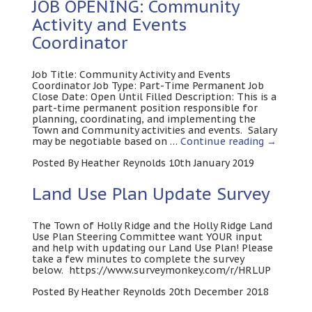
JOB OPENING: Community
Activity and Events
Coordinator
Job Title: Community Activity and Events
Coordinator Job Type: Part-Time Permanent Job
Close Date: Open Until Filled Description: This is a
part-time permanent position responsible for
planning, coordinating, and implementing the
Town and Community activities and events. Salary
may be negotiable based on …
Continue reading
→
Posted By Heather Reynolds 10th January 2019
Land Use Plan Update Survey
The Town of Holly Ridge and the Holly Ridge Land
Use Plan Steering Committee want YOUR input
and help with updating our Land Use Plan! Please
take a few minutes to complete the survey
below. https://www.surveymonkey.com/r/HRLUP
Posted By Heather Reynolds 20th December 2018