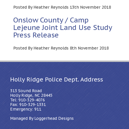
Posted By Heather Reynolds 13th November 2018
Onslow County / Camp
Lejeune Joint Land Use Study
Press Release
Posted By Heather Reynolds 8th November 2018
Holly Ridge Police Dept. Address
313 Sound Road
Holly Ridge, NC 28445
Tel: 910-329-4076
Fax: 910-329-1331
Emergency: 911
Managed By Loggerhead Designs