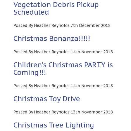
Vegetation Debris Pickup
Scheduled
Posted By Heather Reynolds 7th December 2018
Christmas Bonanza!!!!!
Posted By Heather Reynolds 14th November 2018
Children’s Christmas PARTY is
Coming!!!
Posted By Heather Reynolds 14th November 2018
Christmas Toy Drive
Posted By Heather Reynolds 13th November 2018
Christmas Tree Lighting