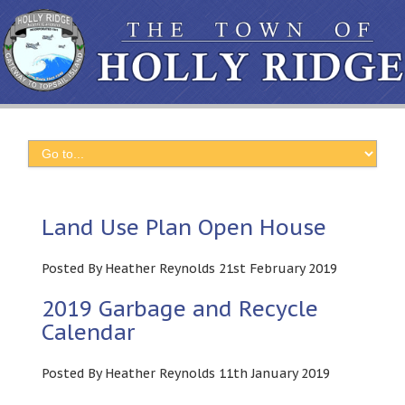
Land Use Plan Open House
Posted By Heather Reynolds 21st February 2019
2019 Garbage and Recycle
Calendar
Posted By Heather Reynolds 11th January 2019