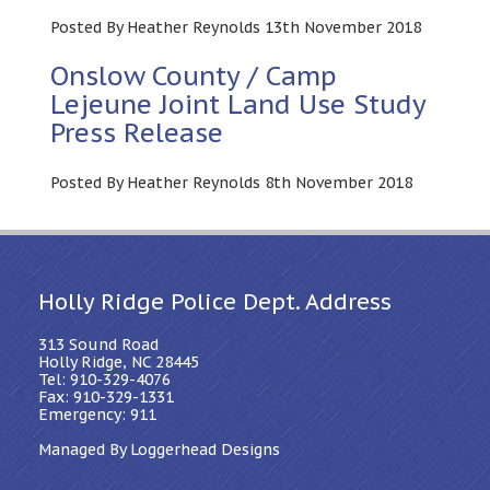
Posted By Heather Reynolds 13th November 2018
Onslow County / Camp
Lejeune Joint Land Use Study
Press Release
Posted By Heather Reynolds 8th November 2018
Holly Ridge Police Dept. Address
313 Sound Road
Holly Ridge, NC 28445
Tel: 910-329-4076
Fax: 910-329-1331
Emergency: 911
Managed By Loggerhead Designs