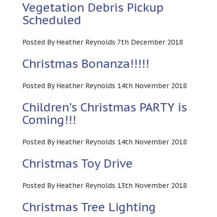
Vegetation Debris Pickup
Scheduled
Posted By Heather Reynolds 7th December 2018
Christmas Bonanza!!!!!
Posted By Heather Reynolds 14th November 2018
Children’s Christmas PARTY is
Coming!!!
Posted By Heather Reynolds 14th November 2018
Christmas Toy Drive
Posted By Heather Reynolds 13th November 2018
Christmas Tree Lighting