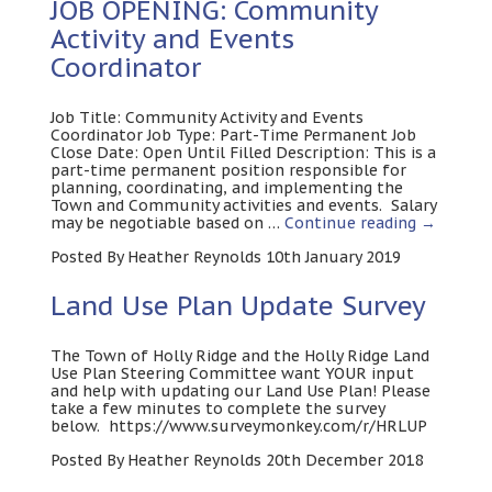
JOB OPENING: Community
Activity and Events
Coordinator
Job Title: Community Activity and Events
Coordinator Job Type: Part-Time Permanent Job
Close Date: Open Until Filled Description: This is a
part-time permanent position responsible for
planning, coordinating, and implementing the
Town and Community activities and events. Salary
may be negotiable based on …
Continue reading
→
Posted By Heather Reynolds 10th January 2019
Land Use Plan Update Survey
The Town of Holly Ridge and the Holly Ridge Land
Use Plan Steering Committee want YOUR input
and help with updating our Land Use Plan! Please
take a few minutes to complete the survey
below. https://www.surveymonkey.com/r/HRLUP
Posted By Heather Reynolds 20th December 2018