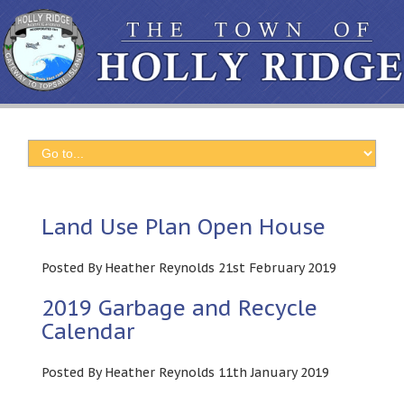
Land Use Plan Open House
Posted By Heather Reynolds 21st February 2019
2019 Garbage and Recycle
Calendar
Posted By Heather Reynolds 11th January 2019