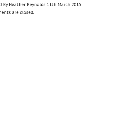
d By Heather Reynolds 11th March 2015
nts are closed.