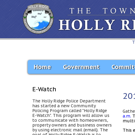
T
Home
Government
Commit
E-Watch
20
The Holly Ridge Police Department
has started a new Community
Policing Program called "Holly Ridge
Gathe
E-Watch". This program will allow us
a.m.
to communicate with homeowners,
multi
property owners and business owners
by using electronic mail (email). The
This 
goal of Holly Ridge E-Watch is to