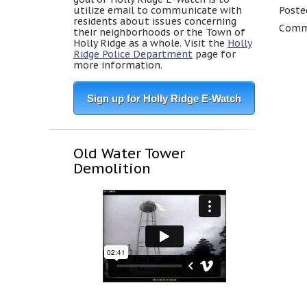
utilize email to communicate with
Poste
residents about issues concerning
Comme
their neighborhoods or the Town of
Holly Ridge as a whole. Visit the
Holly
Ridge Police Department
page for
more information.
Sign up for Holly Ridge E-Watch
Old Water Tower
Demolition