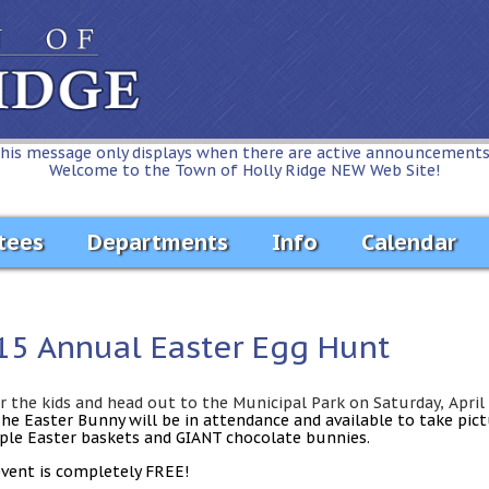
his message only displays when there are active announcements.
Welcome to the Town of Holly Ridge NEW Web Site!
tees
Departments
Info
Calendar
15 Annual Easter Egg Hunt
r the kids and head out to the Municipal Park on Saturday, April
The
Easter Bunny
will be in attendance and available to take pic
ple Easter baskets and GIANT chocolate bunnies.
event is completely
FREE!