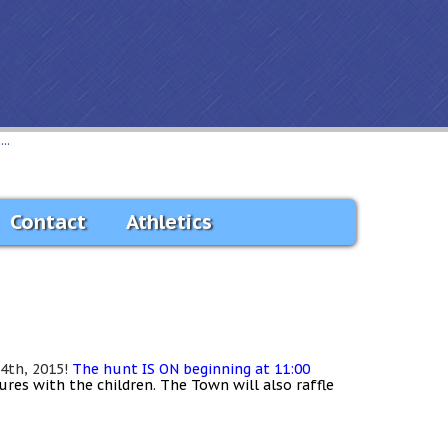
..
Contact
Athletics
 4th, 2015!
The hunt IS ON beginning at 11:00
tures with the children. The Town will also
raffle