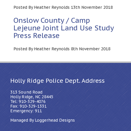
Posted By Heather Reynolds 13th November 2018
Onslow County / Camp
Lejeune Joint Land Use Study
Press Release
Posted By Heather Reynolds 8th November 2018
Holly Ridge Police Dept. Address
313 Sound Road
Holly Ridge, NC 28445
Tel: 910-329-4076
Fax: 910-329-1331
Emergency: 911
Managed By Loggerhead Designs