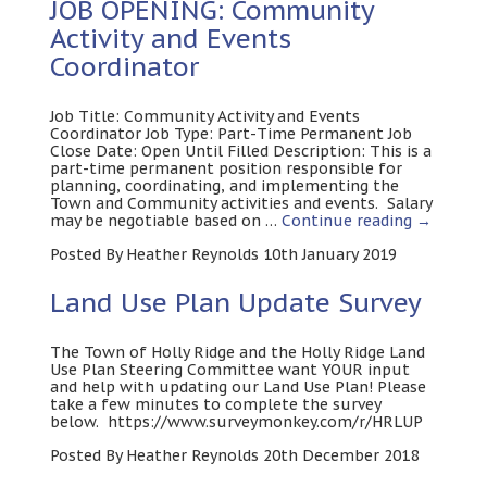
JOB OPENING: Community
Activity and Events
Coordinator
Job Title: Community Activity and Events
Coordinator Job Type: Part-Time Permanent Job
Close Date: Open Until Filled Description: This is a
part-time permanent position responsible for
planning, coordinating, and implementing the
Town and Community activities and events. Salary
may be negotiable based on …
Continue reading
→
Posted By Heather Reynolds 10th January 2019
Land Use Plan Update Survey
The Town of Holly Ridge and the Holly Ridge Land
Use Plan Steering Committee want YOUR input
and help with updating our Land Use Plan! Please
take a few minutes to complete the survey
below. https://www.surveymonkey.com/r/HRLUP
Posted By Heather Reynolds 20th December 2018