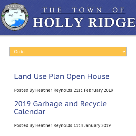
Land Use Plan Open House
Posted By Heather Reynolds 21st February 2019
2019 Garbage and Recycle
Calendar
Posted By Heather Reynolds 11th January 2019