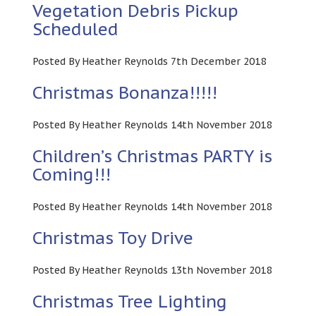
Vegetation Debris Pickup
Scheduled
Posted By Heather Reynolds 7th December 2018
Christmas Bonanza!!!!!
Posted By Heather Reynolds 14th November 2018
Children’s Christmas PARTY is
Coming!!!
Posted By Heather Reynolds 14th November 2018
Christmas Toy Drive
Posted By Heather Reynolds 13th November 2018
Christmas Tree Lighting